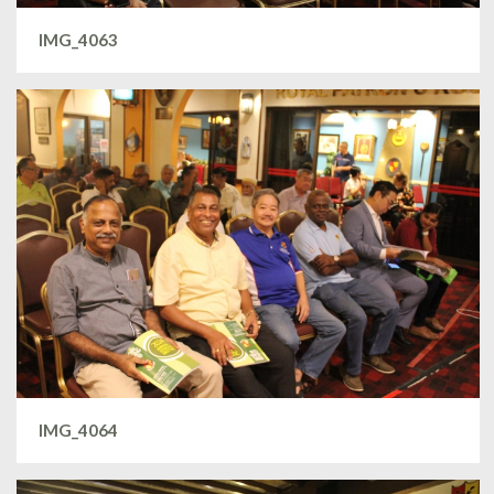
IMG_4063
IMG_4064