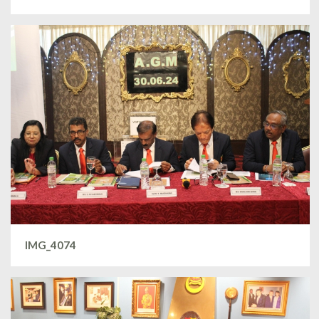
IMG_4074