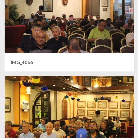
IMG_4066