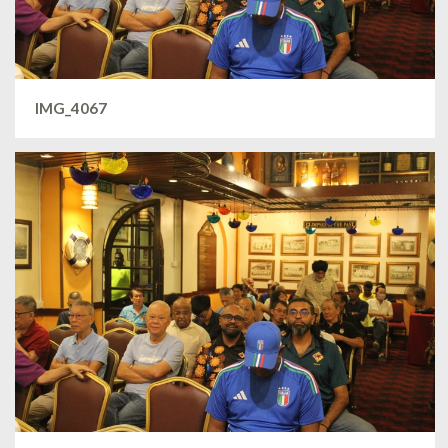
IMG_4067