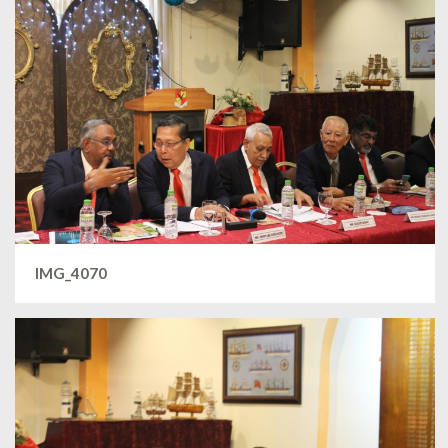
IMG_4070