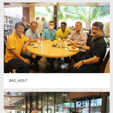
IMG_4057