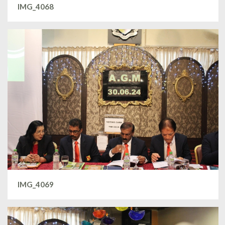
IMG_4068
IMG_4069