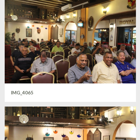
IMG_4065