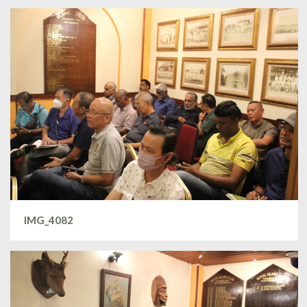
IMG_4082