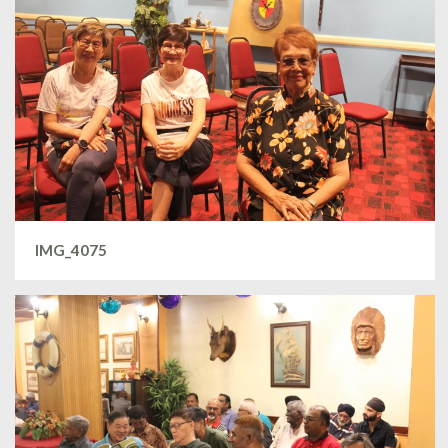
IMG_4075