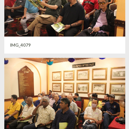
IMG_4079