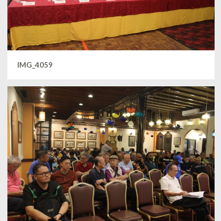
IMG_4059