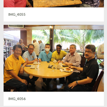
IMG_4055
IMG_4056