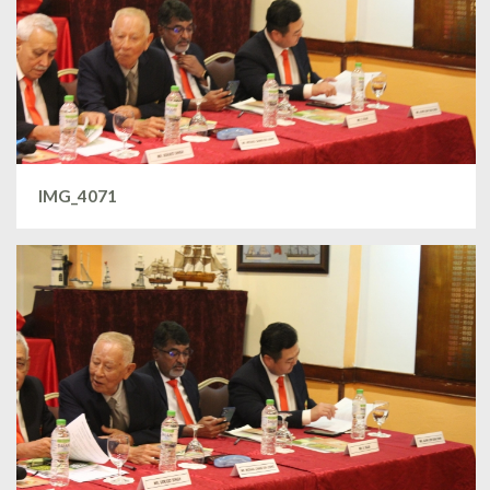
IMG_4071