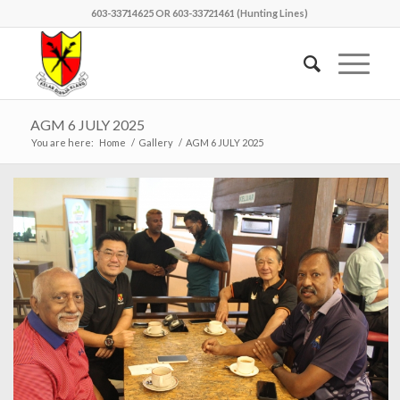
603-33714625 OR 603-33721461 (Hunting Lines)
AGM 6 JULY 2025
You are here:
Home
/
Gallery
/
AGM 6 JULY 2025