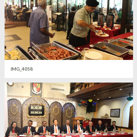
IMG_4058