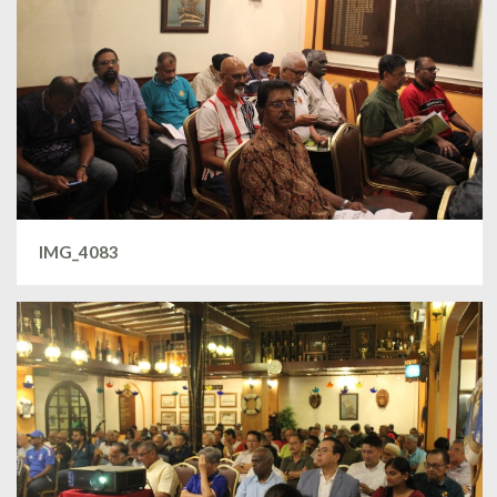
IMG_4083