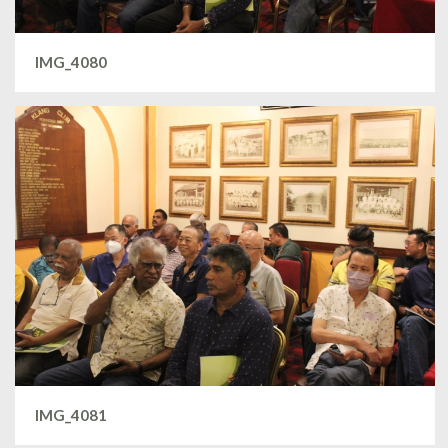
IMG_4080
IMG_4081