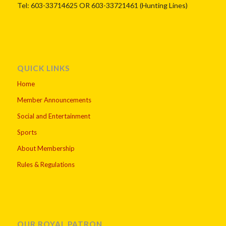
Tel: 603-33714625 OR 603-33721461 (Hunting Lines)
QUICK LINKS
Home
Member Announcements
Social and Entertainment
Sports
About Membership
Rules & Regulations
OUR ROYAL PATRON