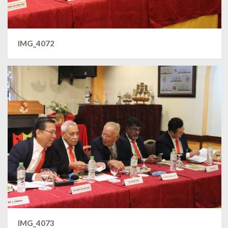
IMG_4072
IMG_4073