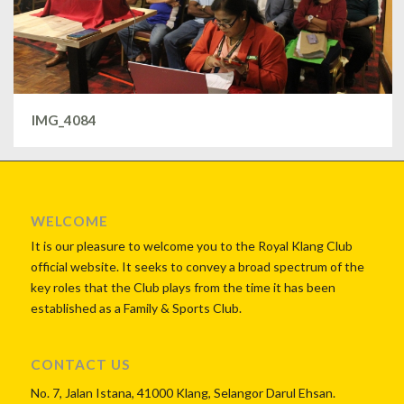
IMG_4084
WELCOME
It is our pleasure to welcome you to the Royal Klang Club
official website. It seeks to convey a broad spectrum of the
key roles that the Club plays from the time it has been
established as a Family & Sports Club.
CONTACT US
No. 7, Jalan Istana, 41000 Klang, Selangor Darul Ehsan.