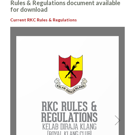
Rules & Regulations document available
for download
Current RKC Rules & Regulations