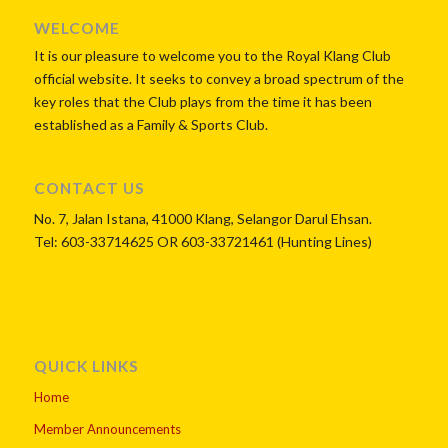
WordPress Flipbook
WELCOME
Plugin Help
It is our pleasure to welcome you to the Royal Klang Club
documentation.
official website. It seeks to convey a broad spectrum of the
key roles that the Club plays from the time it has been
established as a Family & Sports Club.
CONTACT US
No. 7, Jalan Istana, 41000 Klang, Selangor Darul Ehsan.
Tel: 603-33714625 OR 603-33721461 (Hunting Lines)
QUICK LINKS
Home
Member Announcements