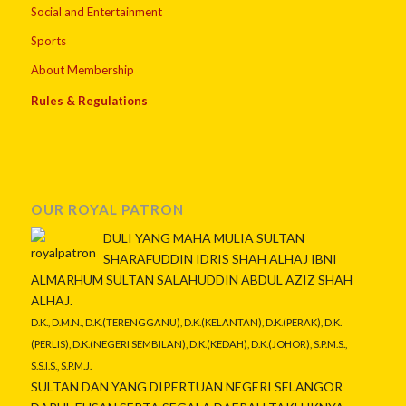
Social and Entertainment
Sports
About Membership
Rules & Regulations
OUR ROYAL PATRON
DULI YANG MAHA MULIA SULTAN
SHARAFUDDIN IDRIS SHAH ALHAJ IBNI
ALMARHUM SULTAN SALAHUDDIN ABDUL AZIZ SHAH
ALHAJ.
D.K., D.M.N., D.K.(TERENGGANU), D.K.(KELANTAN), D.K.(PERAK), D.K.
(PERLIS), D.K.(NEGERI SEMBILAN), D.K.(KEDAH), D.K.(JOHOR), S.P.M.S.,
S.S.I.S., S.P.M.J.
SULTAN DAN YANG DIPERTUAN NEGERI SELANGOR