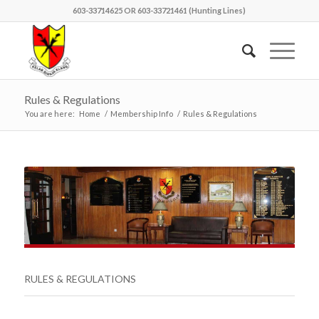
603-33714625 OR 603-33721461 (Hunting Lines)
Rules & Regulations
You are here:
Home
/
Membership Info
/
Rules & Regulations
RULES & REGULATIONS