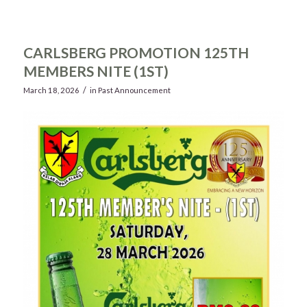
CARLSBERG PROMOTION 125TH
MEMBERS NITE (1ST)
/
March 18, 2026
in
Past Announcement