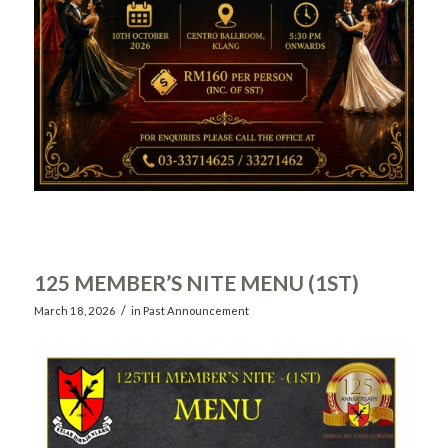
125 MEMBER’S NITE MENU (1ST)
/
March 18, 2026
in
Past Announcement