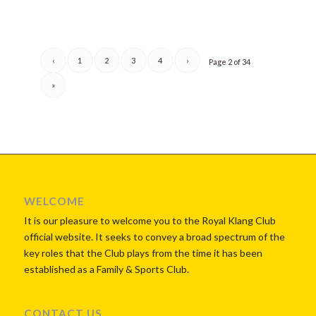
‹
1
2
3
4
›
Page 2 of 34
»
WELCOME
It is our pleasure to welcome you to the Royal Klang Club
official website. It seeks to convey a broad spectrum of the
key roles that the Club plays from the time it has been
established as a Family & Sports Club.
CONTACT US