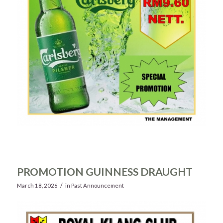
PROMOTION GUINNESS DRAUGHT
/
March 18, 2026
in
Past Announcement