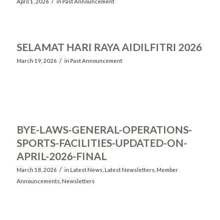
/
April 1, 2026
in
Past Announcement
SELAMAT HARI RAYA AIDILFITRI 2026
/
March 19, 2026
in
Past Announcement
BYE-LAWS-GENERAL-OPERATIONS-
SPORTS-FACILITIES-UPDATED-ON-
APRIL-2026-FINAL
/
March 18, 2026
in
Latest News
,
Latest Newsletters
,
Member
Announcements
,
Newsletters