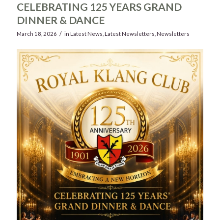
CELEBRATING 125 YEARS GRAND
DINNER & DANCE
/
March 18, 2026
in
Latest News
,
Latest Newsletters
,
Newsletters