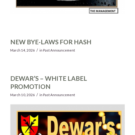
NEW BYE-LAWS FOR HASH
/
March 14, 2026
in
Past Announcement
DEWAR’S – WHITE LABEL
PROMOTION
/
March 10, 2026
in
Past Announcement