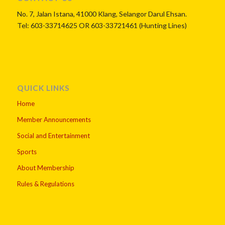
No. 7, Jalan Istana, 41000 Klang, Selangor Darul Ehsan.
Tel: 603-33714625 OR 603-33721461 (Hunting Lines)
QUICK LINKS
Home
Member Announcements
Social and Entertainment
Sports
About Membership
Rules & Regulations