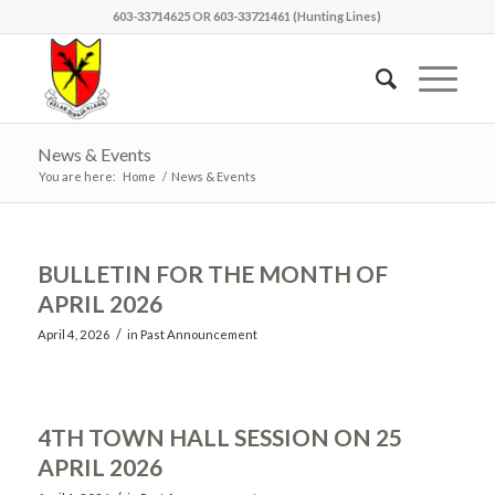
603-33714625 OR 603-33721461 (Hunting Lines)
News & Events
You are here:
Home
/
News & Events
BULLETIN FOR THE MONTH OF
APRIL 2026
/
April 4, 2026
in
Past Announcement
4TH TOWN HALL SESSION ON 25
APRIL 2026