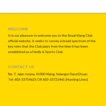
WELCOME
It is our pleasure to welcome you to the Royal Klang Club
official website. It seeks to convey a broad spectrum of the
key roles that the Club plays from the time it has been
established as a Family & Sports Club.
CONTACT US
No. 7, Jalan Istana, 41000 Klang, Selangor Darul Ehsan.
Tel: 603-33714625 OR 603-33721461 (Hunting Lines)