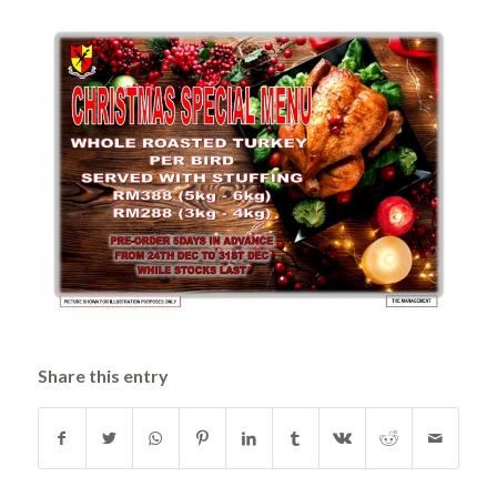
Share this entry