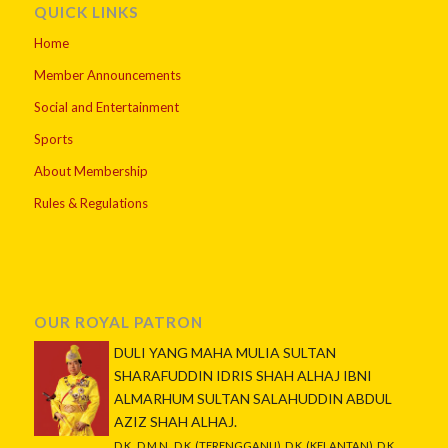
QUICK LINKS
Home
Member Announcements
Social and Entertainment
Sports
About Membership
Rules & Regulations
OUR ROYAL PATRON
DULI YANG MAHA MULIA SULTAN
SHARAFUDDIN IDRIS SHAH ALHAJ IBNI
ALMARHUM SULTAN SALAHUDDIN ABDUL
AZIZ SHAH ALHAJ.
D.K., D.M.N., D.K. (TERENGGANU), D.K. (KELANTAN), D.K.