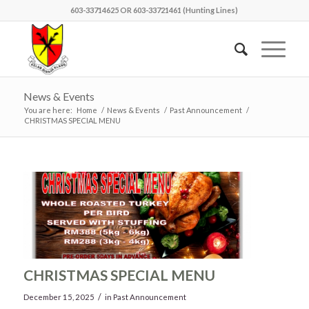
603-33714625 OR 603-33721461 (Hunting Lines)
News & Events
You are here:
Home
/
News & Events
/
Past Announcement
/
CHRISTMAS SPECIAL MENU
CHRISTMAS SPECIAL MENU
/
December 15, 2025
in
Past Announcement