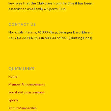
key roles that the Club plays from the time it has been
established as a Family & Sports Club.
CONTACT US
No. 7, Jalan Istana, 41000 Klang, Selangor Darul Ehsan.
Tel: 603-33714625 OR 603-33721461 (Hunting Lines)
QUICK LINKS
Home
Member Announcements
Social and Entertainment
Sports
About Membership