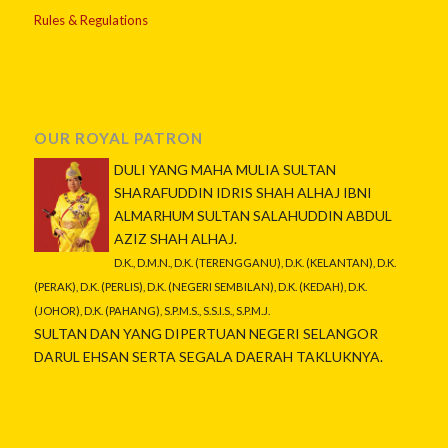
Rules & Regulations
OUR ROYAL PATRON
DULI YANG MAHA MULIA SULTAN
SHARAFUDDIN IDRIS SHAH ALHAJ IBNI
ALMARHUM SULTAN SALAHUDDIN ABDUL
AZIZ SHAH ALHAJ.
D.K., D.M.N., D.K. (TERENGGANU), D.K. (KELANTAN), D.K.
(PERAK), D.K. (PERLIS), D.K. (NEGERI SEMBILAN), D.K. (KEDAH), D.K.
(JOHOR), D.K. (PAHANG), S.P.M.S., S.S.I.S., S.P.M.J.
SULTAN DAN YANG DIPERTUAN NEGERI SELANGOR
DARUL EHSAN SERTA SEGALA DAERAH TAKLUKNYA.