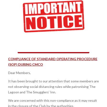
COMPLIANCE OF STANDARD OPERATING PROCEDURE
(SOP) DURING CMCO
Dear Members,
It has been brought to our attention that some members are
not observing social distancing rules while patronising The
Lagoon and The Smugglers’ Inn.
We are concerned with this non-compliance as it may result
in the closure of the Club by the authorities.