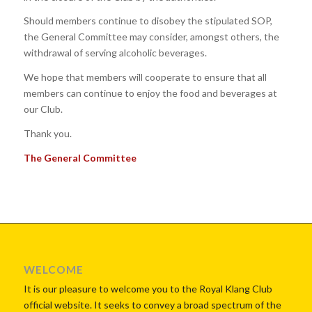
Should members continue to disobey the stipulated SOP,
the General Committee may consider, amongst others, the
withdrawal of serving alcoholic beverages.
We hope that members will cooperate to ensure that all
members can continue to enjoy the food and beverages at
our Club.
Thank you.
The General Committee
WELCOME
It is our pleasure to welcome you to the Royal Klang Club
official website. It seeks to convey a broad spectrum of the