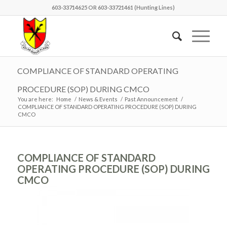
603-33714625 OR 603-33721461 (Hunting Lines)
COMPLIANCE OF STANDARD OPERATING
PROCEDURE (SOP) DURING CMCO
You are here:
Home
/
News & Events
/
Past Announcement
/
COMPLIANCE OF STANDARD OPERATING PROCEDURE (SOP) DURING
CMCO
COMPLIANCE OF STANDARD
OPERATING PROCEDURE (SOP) DURING
CMCO