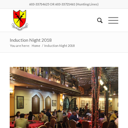
603-33714625 OR 603-33721461 (Hunting Lines)
Induction Night 2018
You are here:
Home
/
Induction Night 2018