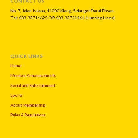
CONTACT US
No. 7, Jalan Istana, 41000 Klang, Selangor Darul Ehsan.
Tel: 603-33714625 OR 603-33721461 (Hunting Lines)
QUICK LINKS
Home
Member Announcements
Social and Entertainment
Sports
About Membership
Rules & Regulations