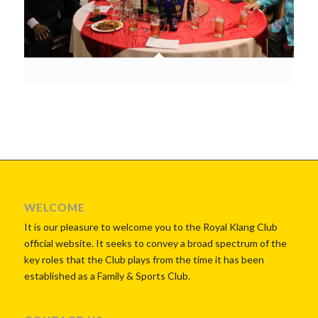
WELCOME
It is our pleasure to welcome you to the Royal Klang Club
official website. It seeks to convey a broad spectrum of the
key roles that the Club plays from the time it has been
established as a Family & Sports Club.