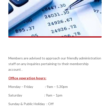
Members are advised to approach our friendly administration
staff on any inquiries pertaining to their membership
account .
Office operation hours:
Monday – Friday : 9am – 5.30pm
Saturday : 9am – 1pm
Sunday & Public Holiday : Off