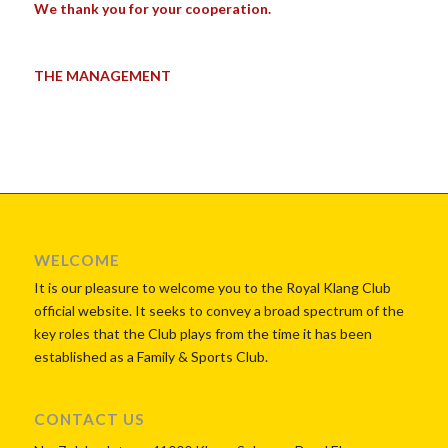
We thank you for your cooperation.
THE MANAGEMENT
WELCOME
It is our pleasure to welcome you to the Royal Klang Club
official website. It seeks to convey a broad spectrum of the
key roles that the Club plays from the time it has been
established as a Family & Sports Club.
CONTACT US