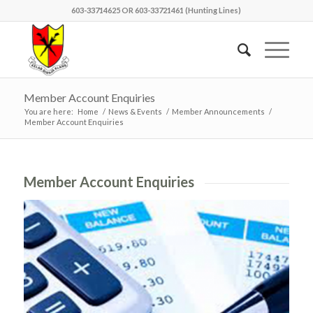
603-33714625 OR 603-33721461 (Hunting Lines)
Member Account Enquiries
You are here:
Home
/
News & Events
/
Member Announcements
/
Member Account Enquiries
Member Account Enquiries