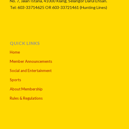
No. 7, Jalan Istana, 41000 Klang, Selangor Darul Ehsan.
Tel: 603-33714625 OR 603-33721461 (Hunting Lines)
QUICK LINKS
Home
Member Announcements
Social and Entertainment
Sports
About Membership
Rules & Regulations