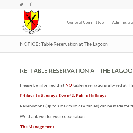
General Committee
Administra
NOTICE : Table Reservation at The Lagoon
RE: TABLE RESERVATION AT THE LAGO
Please be informed that
NO
table reservations allowed at Th
Fridays to Sundays, Eve of & Public Holidays
Reservations (up to a maximum of 4 tables) can be made for 
We thank you for your cooperation.
The Management