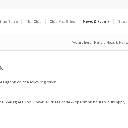
tion Team
The Club
Club Facilities
News & Events
Newsl
You are here:
Home
/
News & Event
ON
e Lagoon on the following days:
the Smugglers’ Inn. However, dress code & operation hours would apply.