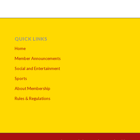
QUICK LINKS
Home
Member Announcements
Social and Entertainment
Sports
About Membership
Rules & Regulations