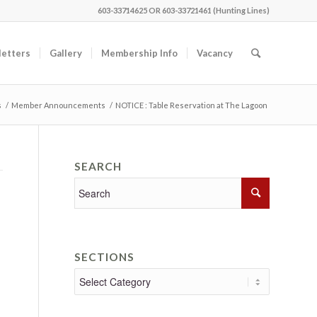
603-33714625 OR 603-33721461 (Hunting Lines)
etters
Gallery
Membership Info
Vacancy
s
/
Member Announcements
/
NOTICE : Table Reservation at The Lagoon
SEARCH
SECTIONS
Sections