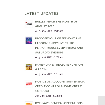
LATEST UPDATES
BULLETIN FOR THE MONTH OF
AUGUST 2026
August 6, 2026 - 2:36 am
KICK OFF YOUR WEEKEND AT THE
LAGOON! ENJOY LIVE MUSIC
PERFORMANCE EVERY FRIDAY AND
SATURDAY EVENING
August 6, 2026 - 1:29 am
FAMILY DAY & TREASURE HUNT ON
6.9.2026
August 6, 2026 - 1:13 am
NOTICE ON ACCOUNT SUSPENSION,
CREDIT CONTROL AND MEMBERS’
CONDUCT
June 16, 2026 - 8:14 am
BYE-LAWS-GENERAL-OPERATIONS-