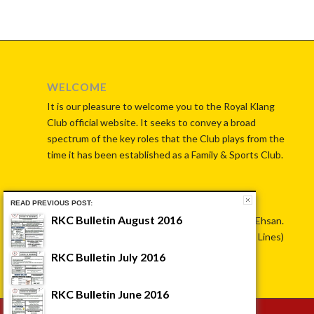
WELCOME
It is our pleasure to welcome you to the Royal Klang
Club official website. It seeks to convey a broad
spectrum of the key roles that the Club plays from the
time it has been established as a Family & Sports Club.
CONTACT US
READ PREVIOUS POST:
RKC Bulletin August 2016
No. 7, Jalan Istana, 41000 Klang, Selangor Darul Ehsan.
Tel: 603-33714625 OR 603-33721461 (Hunting Lines)
RKC Bulletin July 2016
RKC Bulletin June 2016