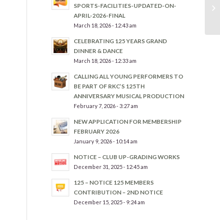
SPORTS-FACILITIES-UPDATED-ON-
APRIL-2026-FINAL
March 18, 2026 - 12:43 am
CELEBRATING 125 YEARS GRAND
DINNER & DANCE
March 18, 2026 - 12:33 am
CALLING ALL YOUNG PERFORMERS TO
BE PART OF RKC’S 125TH
ANNIVERSARY MUSICAL PRODUCTION
February 7, 2026 - 3:27 am
NEW APPLICATION FOR MEMBERSHIP
FEBRUARY 2026
January 9, 2026 - 10:14 am
NOTICE – CLUB UP-GRADING WORKS
December 31, 2025 - 12:45 am
125 – NOTICE 125 MEMBERS
CONTRIBUTION – 2ND NOTICE
December 15, 2025 - 9:24 am