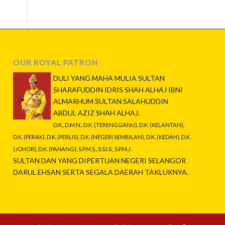
OUR ROYAL PATRON
DULI YANG MAHA MULIA SULTAN
SHARAFUDDIN IDRIS SHAH ALHAJ IBNI
ALMARHUM SULTAN SALAHUDDIN
ABDUL AZIZ SHAH ALHAJ.
D.K., D.M.N., D.K. (TERENGGANU), D.K. (KELANTAN),
D.K. (PERAK), D.K. (PERLIS), D.K. (NEGERI SEMBILAN), D.K. (KEDAH), D.K.
(JOHOR), D.K. (PAHANG), S.P.M.S., S.S.I.S., S.P.M.J.
SULTAN DAN YANG DIPERTUAN NEGERI SELANGOR
DARUL EHSAN SERTA SEGALA DAERAH TAKLUKNYA.