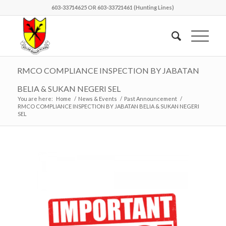
603-33714625 OR 603-33721461 (Hunting Lines)
RMCO COMPLIANCE INSPECTION BY JABATAN
BELIA & SUKAN NEGERI SEL
You are here:
Home
/
News & Events
/
Past Announcement
/
RMCO COMPLIANCE INSPECTION BY JABATAN BELIA & SUKAN NEGERI
SEL