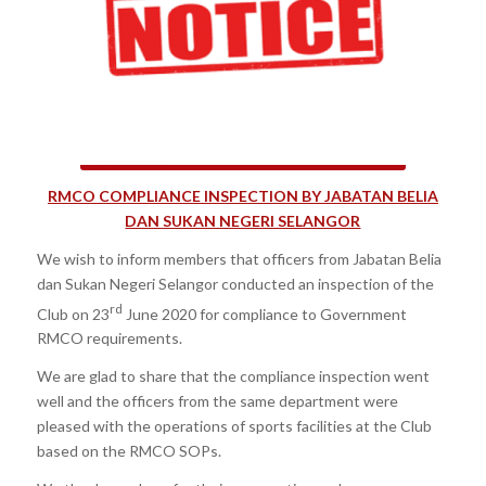
RMCO COMPLIANCE INSPECTION BY JABATAN BELIA
DAN SUKAN NEGERI SELANGOR
We wish to inform members that officers from Jabatan Belia
dan Sukan Negeri Selangor conducted an inspection of the
rd
Club on 23
June 2020 for compliance to Government
RMCO requirements.
We are glad to share that the compliance inspection went
well and the officers from the same department were
pleased with the operations of sports facilities at the Club
based on the RMCO SOPs.