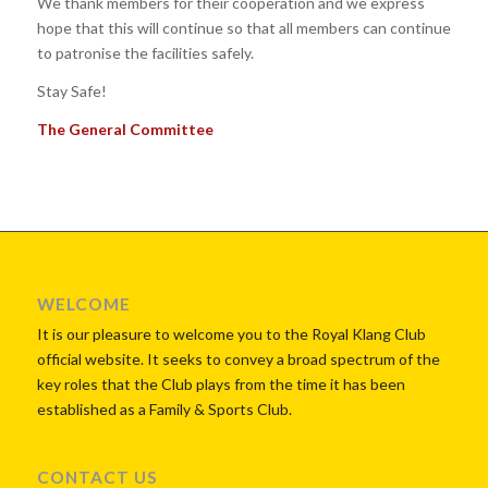
We thank members for their cooperation and we express
hope that this will continue so that all members can continue
to patronise the facilities safely.
Stay Safe!
The General Committee
WELCOME
It is our pleasure to welcome you to the Royal Klang Club
official website. It seeks to convey a broad spectrum of the
key roles that the Club plays from the time it has been
established as a Family & Sports Club.
CONTACT US