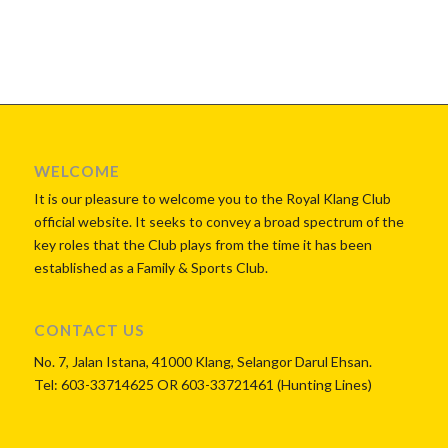
WELCOME
It is our pleasure to welcome you to the Royal Klang Club
official website. It seeks to convey a broad spectrum of the
key roles that the Club plays from the time it has been
established as a Family & Sports Club.
CONTACT US
No. 7, Jalan Istana, 41000 Klang, Selangor Darul Ehsan.
Tel: 603-33714625 OR 603-33721461 (Hunting Lines)