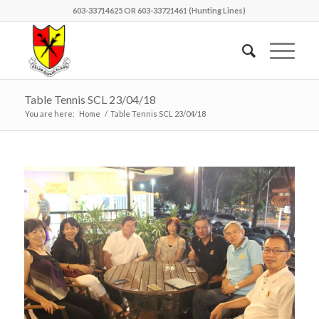
603-33714625 OR 603-33721461 (Hunting Lines)
Table Tennis SCL 23/04/18
You are here:
Home
/
Table Tennis SCL 23/04/18