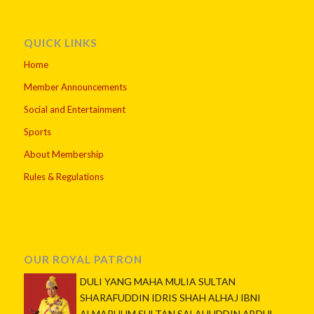
QUICK LINKS
Home
Member Announcements
Social and Entertainment
Sports
About Membership
Rules & Regulations
OUR ROYAL PATRON
DULI YANG MAHA MULIA SULTAN
SHARAFUDDIN IDRIS SHAH ALHAJ IBNI
ALMARHUM SULTAN SALAHUDDIN ABDUL