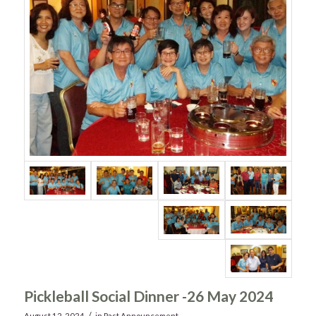
Pickleball Social Dinner -26 May 2024
/
August 12, 2024
in
Past Announcement