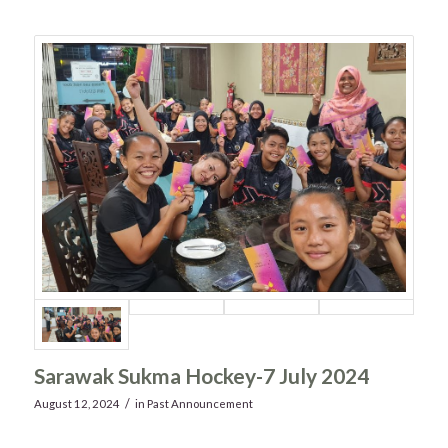
Sarawak Sukma Hockey-7 July 2024
/
August 12, 2024
in
Past Announcement