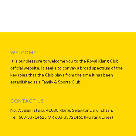
WELCOME
It is our pleasure to welcome you to the Royal Klang Club
official website. It seeks to convey a broad spectrum of the
key roles that the Club plays from the time it has been
established as a Family & Sports Club.
CONTACT US
No. 7, Jalan Istana, 41000 Klang, Selangor Darul Ehsan.
Tel: 603-33714625 OR 603-33721461 (Hunting Lines)