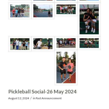
Pickleball Social-26 May 2024
/
August 12, 2024
in
Past Announcement