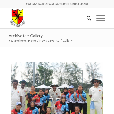
603-33714625 OR 603-33721461 (Hunting Lines)
Archive for: Gallery
You are here:
Home
/
News & Events
/
Gallery