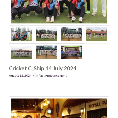
Cricket C_Ship 14 July 2024
/
August 12, 2024
in
Past Announcement