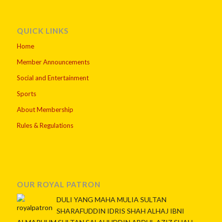
QUICK LINKS
Home
Member Announcements
Social and Entertainment
Sports
About Membership
Rules & Regulations
OUR ROYAL PATRON
DULI YANG MAHA MULIA SULTAN
SHARAFUDDIN IDRIS SHAH ALHAJ IBNI