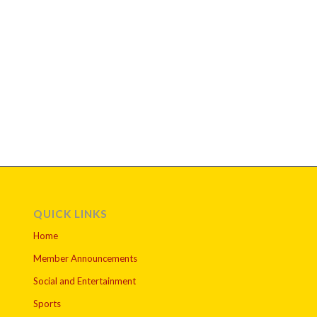
QUICK LINKS
Home
Member Announcements
Social and Entertainment
Sports