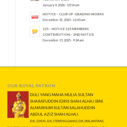
January 9, 2026 - 10:14 am
NOTICE – CLUB UP-GRADING WORKS
December 31, 2025 - 12:45 am
125 – NOTICE 125 MEMBERS
CONTRIBUTION – 2ND NOTICE
December 15, 2025 - 9:24 am
OUR ROYAL PATRON
DULI YANG MAHA MULIA SULTAN
SHARAFUDDIN IDRIS SHAH ALHAJ IBNI
ALMARHUM SULTAN SALAHUDDIN
ABDUL AZIZ SHAH ALHAJ.
D.K., D.M.N., D.K. (TERENGGANU), D.K. (KELANTAN),