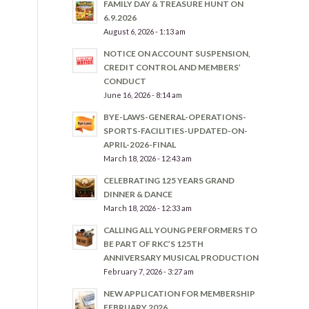
FAMILY DAY & TREASURE HUNT ON
6.9.2026
August 6, 2026 - 1:13 am
NOTICE ON ACCOUNT SUSPENSION,
CREDIT CONTROL AND MEMBERS’
CONDUCT
June 16, 2026 - 8:14 am
BYE-LAWS-GENERAL-OPERATIONS-
SPORTS-FACILITIES-UPDATED-ON-
APRIL-2026-FINAL
March 18, 2026 - 12:43 am
CELEBRATING 125 YEARS GRAND
DINNER & DANCE
March 18, 2026 - 12:33 am
CALLING ALL YOUNG PERFORMERS TO
BE PART OF RKC’S 125TH
ANNIVERSARY MUSICAL PRODUCTION
February 7, 2026 - 3:27 am
NEW APPLICATION FOR MEMBERSHIP
FEBRUARY 2026