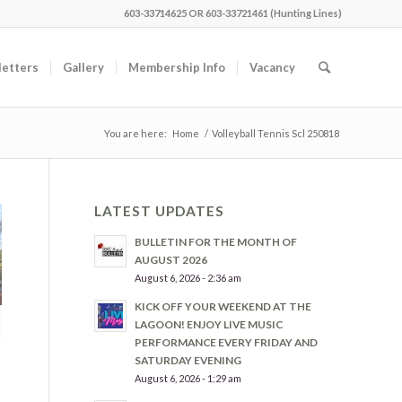
603-33714625 OR 603-33721461 (Hunting Lines)
etters
Gallery
Membership Info
Vacancy
You are here:
Home
/
Volleyball Tennis Scl 250818
LATEST UPDATES
BULLETIN FOR THE MONTH OF
AUGUST 2026
August 6, 2026 - 2:36 am
KICK OFF YOUR WEEKEND AT THE
LAGOON! ENJOY LIVE MUSIC
PERFORMANCE EVERY FRIDAY AND
SATURDAY EVENING
August 6, 2026 - 1:29 am