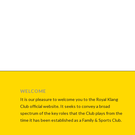
WELCOME
It is our pleasure to welcome you to the Royal Klang
Club official website. It seeks to convey a broad
spectrum of the key roles that the Club plays from the
time it has been established as a Family & Sports Club.