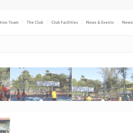
tion Team
The Club
Club Facilities
News & Events
Newsl