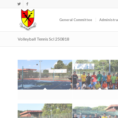
General Committee
Administra
Volleyball Tennis Scl 250818