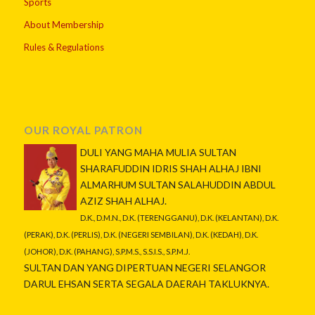
Sports
About Membership
Rules & Regulations
OUR ROYAL PATRON
DULI YANG MAHA MULIA SULTAN
SHARAFUDDIN IDRIS SHAH ALHAJ IBNI
ALMARHUM SULTAN SALAHUDDIN ABDUL
AZIZ SHAH ALHAJ.
D.K., D.M.N., D.K. (TERENGGANU), D.K. (KELANTAN), D.K.
(PERAK), D.K. (PERLIS), D.K. (NEGERI SEMBILAN), D.K. (KEDAH), D.K.
(JOHOR), D.K. (PAHANG), S.P.M.S., S.S.I.S., S.P.M.J.
SULTAN DAN YANG DIPERTUAN NEGERI SELANGOR
DARUL EHSAN SERTA SEGALA DAERAH TAKLUKNYA.