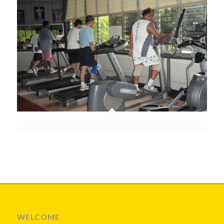
WELCOME