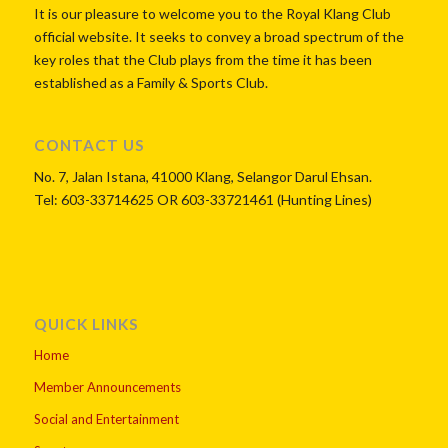
It is our pleasure to welcome you to the Royal Klang Club
official website. It seeks to convey a broad spectrum of the
key roles that the Club plays from the time it has been
established as a Family & Sports Club.
CONTACT US
No. 7, Jalan Istana, 41000 Klang, Selangor Darul Ehsan.
Tel: 603-33714625 OR 603-33721461 (Hunting Lines)
QUICK LINKS
Home
Member Announcements
Social and Entertainment