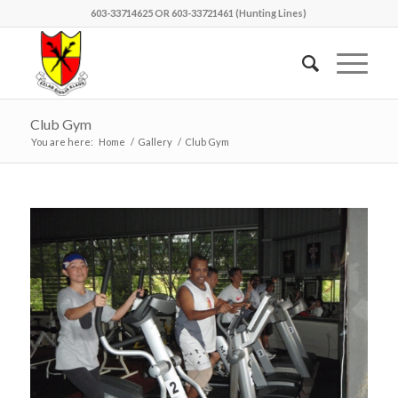
603-33714625 OR 603-33721461 (Hunting Lines)
Club Gym
You are here:
Home
/
Gallery
/
Club Gym