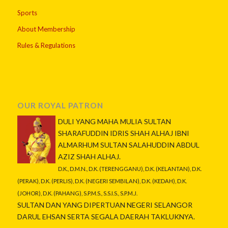
Sports
About Membership
Rules & Regulations
OUR ROYAL PATRON
DULI YANG MAHA MULIA SULTAN
SHARAFUDDIN IDRIS SHAH ALHAJ IBNI
ALMARHUM SULTAN SALAHUDDIN ABDUL
AZIZ SHAH ALHAJ.
D.K., D.M.N., D.K. (TERENGGANU), D.K. (KELANTAN), D.K.
(PERAK), D.K. (PERLIS), D.K. (NEGERI SEMBILAN), D.K. (KEDAH), D.K.
(JOHOR), D.K. (PAHANG), S.P.M.S., S.S.I.S., S.P.M.J.
SULTAN DAN YANG DIPERTUAN NEGERI SELANGOR
DARUL EHSAN SERTA SEGALA DAERAH TAKLUKNYA.