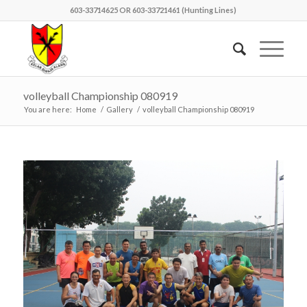
603-33714625 OR 603-33721461 (Hunting Lines)
volleyball Championship 080919
You are here:
Home
/
Gallery
/
volleyball Championship 080919