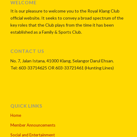
WELCOME
It is our pleasure to welcome you to the Royal Klang Club
official website. It seeks to convey a broad spectrum of the
key roles that the Club plays from the time it has been
established as a Family & Sports Club.
CONTACT US
No. 7, Jalan Istana, 41000 Klang, Selangor Darul Ehsan.
Tel: 603-33714625 OR 603-33721461 (Hunting Lines)
QUICK LINKS
Home
Member Announcements
Social and Entertainment